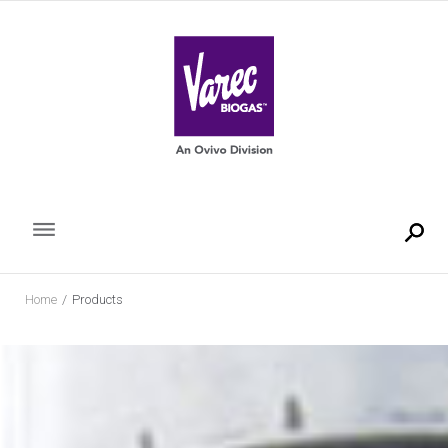
Skip
to
content
Home
/
Products
Products