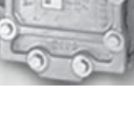
Biogas is produced during the biological
breakdown of organic solids through
anaerobic digestion. The gas generated
through this process is an energy source that
can be collected and utilized, or safely