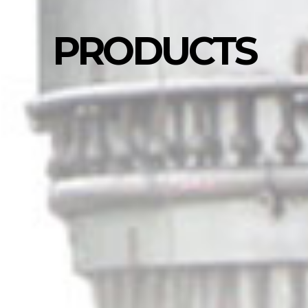
PRODUCTS