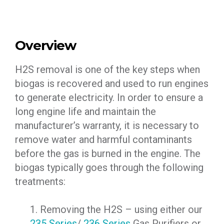
Overview
H2S removal is one of the key steps when
biogas is recovered and used to run engines
to generate electricity. In order to ensure a
long engine life and maintain the
manufacturer’s warranty, it is necessary to
remove water and harmful contaminants
before the gas is burned in the engine. The
biogas typically goes through the following
treatments:
1. Removing the H2S – using either our
235 Series
/
236 Series
Gas Purifiers or