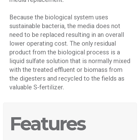
Because the biological system uses
sustainable bacteria, the media does not
need to be replaced resulting in an overall
lower operating cost. The only residual
product from the biological process is a
liquid sulfate solution that is normally mixed
with the treated effluent or biomass from
the digesters and recycled to the fields as
valuable S-fertilizer.
Features