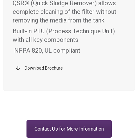
QSR® (Quick Sludge Remover) allows
complete cleaning of the filter without
removing the media from the tank
Built-in PTU (Process Technique Unit)
with all key components
NFPA 820, UL compliant
Download Brochure
Contact Us for More Information