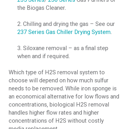
the Biogas Cleaner.
2. Chilling and drying the gas – See our
237 Series Gas Chiller Drying System
.
3. Siloxane removal – as a final step
when and if required.
Which type of H2S removal system to
choose will depend on how much sulfur
needs to be removed. While iron sponge is
an economical alternative for low flows and
concentrations, biological H2S removal
handles higher flow rates and higher
concentrations of H2S without costly
media replacement.