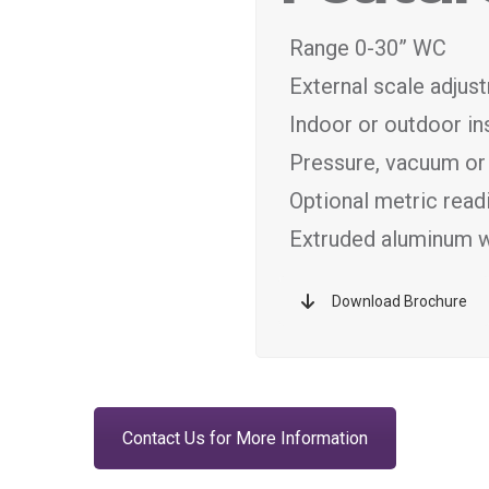
Range 0-30” WC
External scale adjus
Indoor or outdoor ins
Pressure, vacuum or 
Optional metric readi
Extruded aluminum wi
Download Brochure
Contact Us for More Information