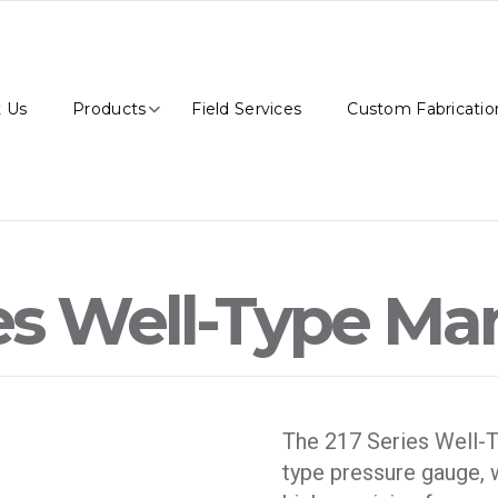
 Us
Products
Field Services
Custom Fabricatio
ies Well-Type M
The 217 Series Well-T
type pressure gauge, w