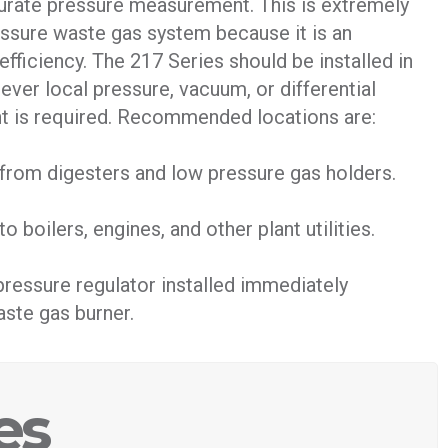
curate pressure measurement. This is extremely
essure waste gas system because it is an
efficiency. The 217 Series should be installed in
ver local pressure, vacuum, or differential
 is required. Recommended locations are:
g from digesters and low pressure gas holders.
to boilers, engines, and other plant utilities.
pressure regulator installed immediately
ste gas burner.
es