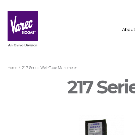
Skip
to
content
About
Home
/
217 Series Well-Tube Manometer
217 Ser
217
Series