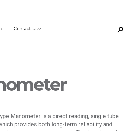
n
Contact Us
anometer
ype Manometer is a direct reading, single tube
hich provides both long-term reliability and