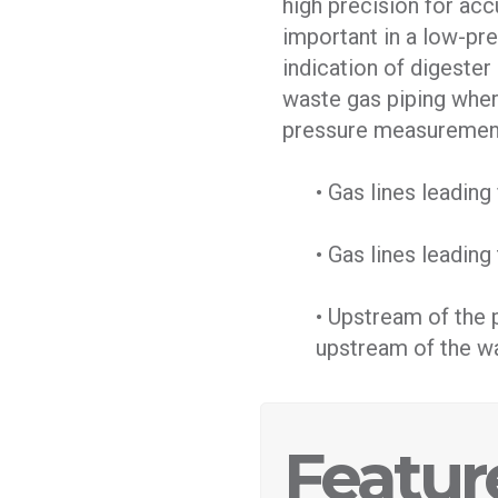
high precision for ac
important in a low-pr
indication of digester 
waste gas piping where
pressure measurement
• Gas lines leadin
• Gas lines leading 
• Upstream of the 
upstream of the wa
Featur