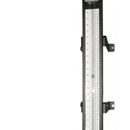
Well-
Tube
Manometer