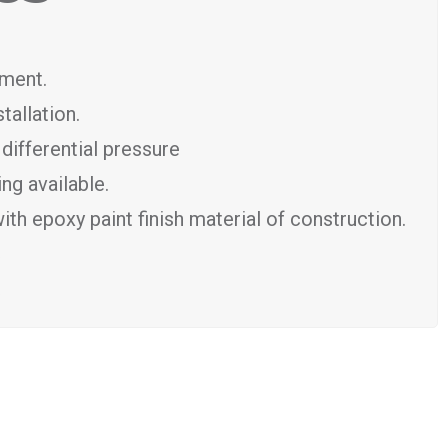
tment.
tallation.
differential pressure
ng available.
th epoxy paint finish material of construction.